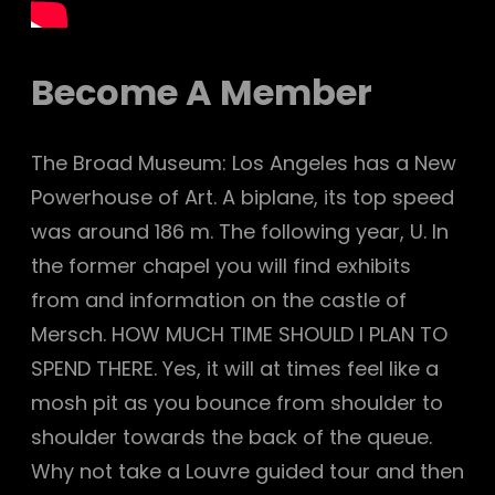
Become A Member
The Broad Museum: Los Angeles has a New
Powerhouse of Art. A biplane, its top speed
was around 186 m. The following year, U. In
the former chapel you will find exhibits
from and information on the castle of
Mersch. HOW MUCH TIME SHOULD I PLAN TO
SPEND THERE. Yes, it will at times feel like a
mosh pit as you bounce from shoulder to
shoulder towards the back of the queue.
Why not take a Louvre guided tour and then