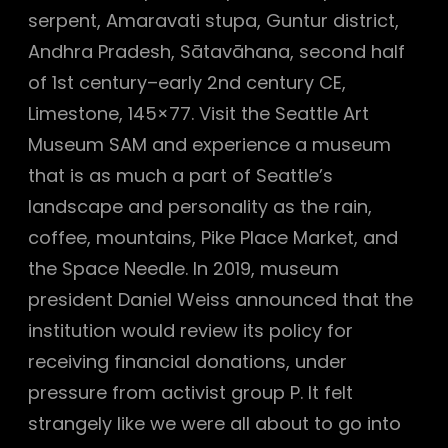
serpent, Amaravati stupa, Guntur district,
Andhra Pradesh, Sātavāhana, second half
of 1st century–early 2nd century CE,
Limestone, 145×77. Visit the Seattle Art
Museum SAM and experience a museum
that is as much a part of Seattle’s
landscape and personality as the rain,
coffee, mountains, Pike Place Market, and
the Space Needle. In 2019, museum
president Daniel Weiss announced that the
institution would review its policy for
receiving financial donations, under
pressure from activist group P. It felt
strangely like we were all about to go into