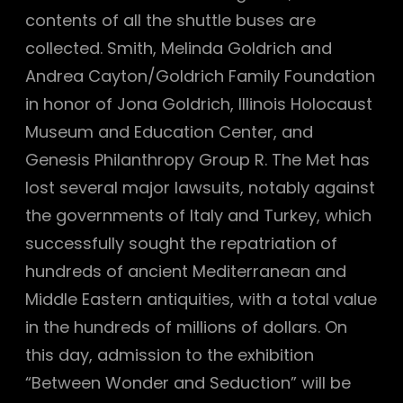
contents of all the shuttle buses are
collected. Smith, Melinda Goldrich and
Andrea Cayton/Goldrich Family Foundation
in honor of Jona Goldrich, Illinois Holocaust
Museum and Education Center, and
Genesis Philanthropy Group R. The Met has
lost several major lawsuits, notably against
the governments of Italy and Turkey, which
successfully sought the repatriation of
hundreds of ancient Mediterranean and
Middle Eastern antiquities, with a total value
in the hundreds of millions of dollars. On
this day, admission to the exhibition
“Between Wonder and Seduction” will be