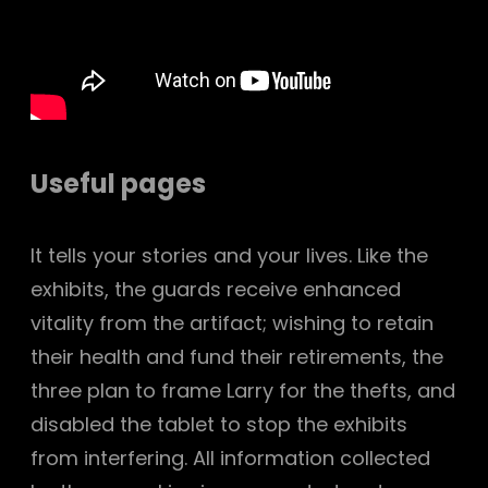
Useful pages
It tells your stories and your lives. Like the
exhibits, the guards receive enhanced
vitality from the artifact; wishing to retain
their health and fund their retirements, the
three plan to frame Larry for the thefts, and
disabled the tablet to stop the exhibits
from interfering. All information collected