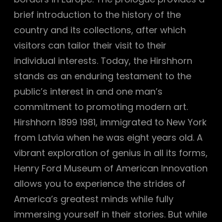
brief introduction to the history of the
country and its collections, after which
visitors can tailor their visit to their
individual interests. Today, the Hirshhorn
stands as an enduring testament to the
public’s interest in and one man’s
commitment to promoting modern art.
Hirshhorn 1899 1981, immigrated to New York
from Latvia when he was eight years old. A
vibrant exploration of genius in all its forms,
Henry Ford Museum of American Innovation
allows you to experience the strides of
America’s greatest minds while fully
immersing yourself in their stories. But while