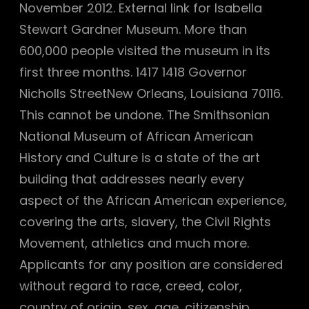
November 2012. External link for Isabella
Stewart Gardner Museum. More than
600,000 people visited the museum in its
first three months. 1417 1418 Governor
Nicholls StreetNew Orleans, Louisiana 70116.
This cannot be undone. The Smithsonian
National Museum of African American
History and Culture is a state of the art
building that addresses nearly every
aspect of the African American experience,
covering the arts, slavery, the Civil Rights
Movement, athletics and much more.
Applicants for any position are considered
without regard to race, creed, color,
country of origin, sex, age, citizenship,