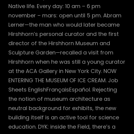
Native life. Every day: 10 am – 6 pm
november – mars: open until 5 pm. Abram
Lerner—the man who would later became
Hirshhorn’s personal curator and the first
director of the Hirshhorn Museum and
Sculpture Garden—recalled a visit from
Hirshhorn when he was still a young curator
at the ACA Gallery in New York City. NOW
ENTERING THE MUSEUM OF ICE CREAM. Job
Sheets EnglishFrançaisEspañol. Rejecting
the notion of museum architecture as
neutral background for exhibits, the new
building itself is an active tool for science
education. DYK: inside the Field, there’s a