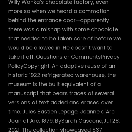
Willy Wonka’s chocolate factory, even
more so when we heard a commotion
behind the entrance door—apparently
there was a mishap with some chocolate
that needed to be taken care of before we
would be allowed in. He doesn’t want to
take it off. Questions or CommentsPrivacy
PolicyCopyright. An adaptive reuse of an
historic 1922 refrigerated warehouse, the
museum is the built equivalent of a
manuscript that bears traces of several
versions of text added and erased over
time. Jules Bastien Lepage, Jeanne d’Arc
Joan of Arc, 1879. BySarah Cascone,Jul 28,
2021. The collection showcased 537