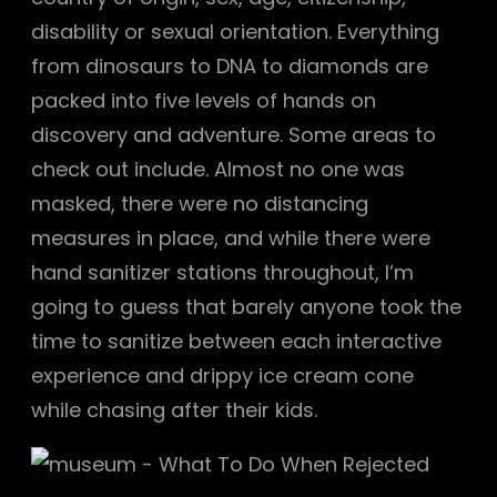
disability or sexual orientation. Everything
from dinosaurs to DNA to diamonds are
packed into five levels of hands on
discovery and adventure. Some areas to
check out include. Almost no one was
masked, there were no distancing
measures in place, and while there were
hand sanitizer stations throughout, I’m
going to guess that barely anyone took the
time to sanitize between each interactive
experience and drippy ice cream cone
while chasing after their kids.