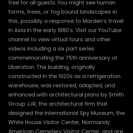
free for all guests. You might see human
forms, trees, or fog bound landscapes in
this, possibly a response to Marden’s travel
in Asia in the early 1980’s. Visit our YouTube
channel to view virtual tours and other
videos including a six part series
commemorating the 75th anniversary of
Liberation. The building, originally
constructed in the 1920s as a refrigeration
warehouse, was restored, adapted, and
enhanced with architectural plans by Smith
Group JJR, the architectural firm that
designed the International Spy Museum, the
White House Visitor Center, Normandy
American Cemetery Visitor Center, and are