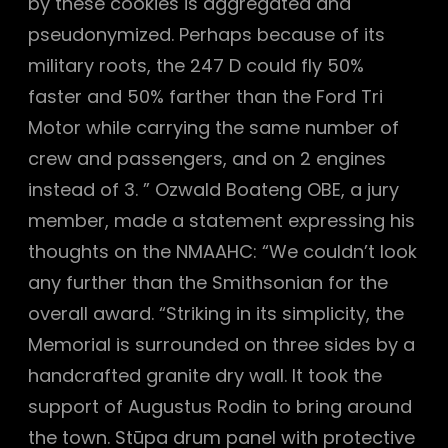
by these cookies is aggregated and
pseudonymized. Perhaps because of its
military roots, the 247 D could fly 50%
faster and 50% farther than the Ford Tri
Motor while carrying the same number of
crew and passengers, and on 2 engines
instead of 3. ” Ozwald Boateng OBE, a jury
member, made a statement expressing his
thoughts on the NMAAHC: “We couldn’t look
any further than the Smithsonian for the
overall award. “Striking in its simplicity, the
Memorial is surrounded on three sides by a
handcrafted granite dry wall. It took the
support of Augustus Rodin to bring around
the town. Stūpa drum panel with protective