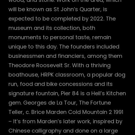
will be known as St John’s Quarter, is
expected to be completed by 2022. The
museum and its collection, both
monuments to personal taste, remain
unique to this day. The founders included
businessmen and financiers, among them
Theodore Roosevelt Sr. With a thriving
boathouse, HRPK classroom, a popular dog
run, food and bike concessions and its
signature fountain, Pier 84 is a Hell’s Kitchen
gem. Georges de La Tour, The Fortune
Teller, c. Brice Marden Cold Mountain 2 1991
– It’s from Marden’s later work, inspired by
Chinese calligraphy and done on a large