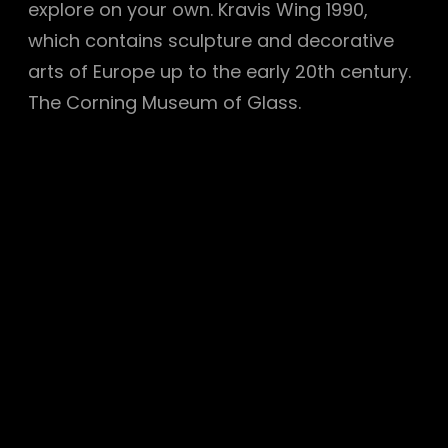
explore on your own. Kravis Wing 1990,
which contains sculpture and decorative
arts of Europe up to the early 20th century.
The Corning Museum of Glass.