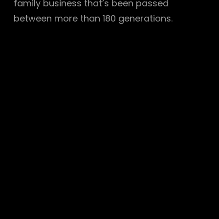
family business that’s been passed
between more than 180 generations.