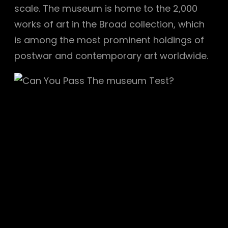
scale. The museum is home to the 2,000
works of art in the Broad collection, which
is among the most prominent holdings of
postwar and contemporary art worldwide.