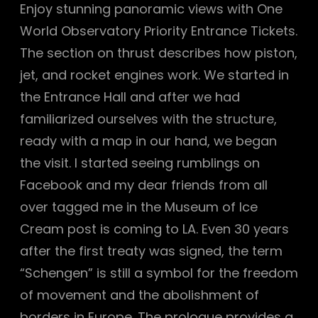
Enjoy stunning panoramic views with One
World Observatory Priority Entrance Tickets.
The section on thrust describes how piston,
jet, and rocket engines work. We started in
the Entrance Hall and after we had
familiarized ourselves with the structure,
ready with a map in our hand, we began
the visit. I started seeing rumblings on
Facebook and my dear friends from all
over tagged me in the Museum of Ice
Cream post is coming to LA. Even 30 years
after the first treaty was signed, the term
“Schengen” is still a symbol for the freedom
of movement and the abolishment of
borders in Europe. The prologue provides a