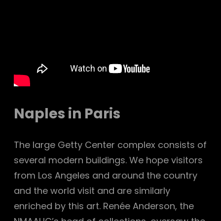
Naples in Paris
The large Getty Center complex consists of
several modern buildings. We hope visitors
from Los Angeles and around the country
and the world visit and are similarly
enriched by this art. Renée Anderson, the