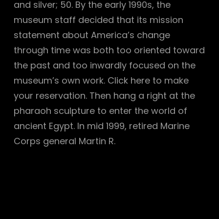
and silver; 50. By the early 1990s, the
museum staff decided that its mission
statement about America’s change
through time was both too oriented toward
the past and too inwardly focused on the
museum’s own work. Click here to make
your reservation. Then hang a right at the
pharaoh sculpture to enter the world of
ancient Egypt. In mid 1999, retired Marine
Corps general Martin R.