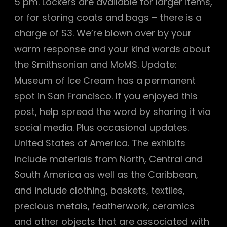
5 pm. Lockers are available for larger items,
or for storing coats and bags – there is a
charge of $3. We’re blown over by your
warm response and your kind words about
the Smithsonian and MoMS. Update:
Museum of Ice Cream has a permanent
spot in San Francisco. If you enjoyed this
post, help spread the word by sharing it via
social media. Plus occasional updates.
United States of America. The exhibits
include materials from North, Central and
South America as well as the Caribbean,
and include clothing, baskets, textiles,
precious metals, featherwork, ceramics
and other objects that are associated with