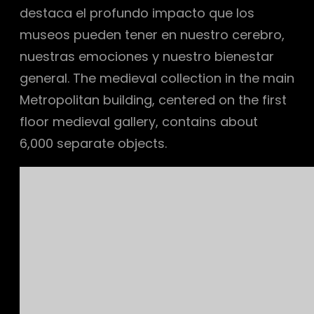
destaca el profundo impacto que los
museos pueden tener en nuestro cerebro,
nuestras emociones y nuestro bienestar
general. The medieval collection in the main
Metropolitan building, centered on the first
floor medieval gallery, contains about
6,000 separate objects.