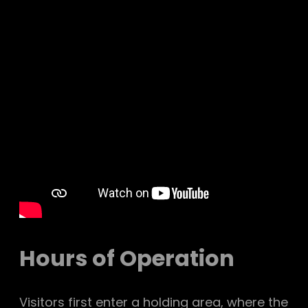
Hours of Operation
Visitors first enter a holding area, where the