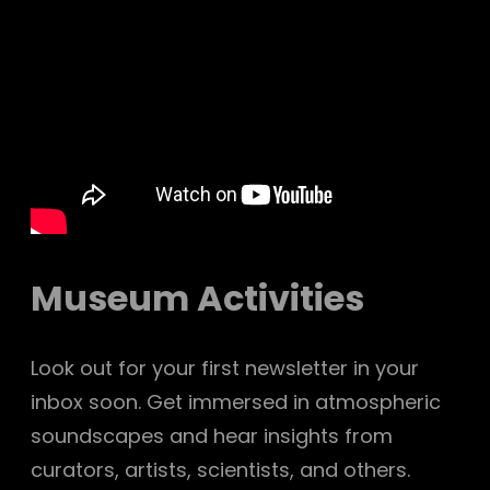
Museum Activities
Look out for your first newsletter in your
inbox soon. Get immersed in atmospheric
soundscapes and hear insights from
curators, artists, scientists, and others.