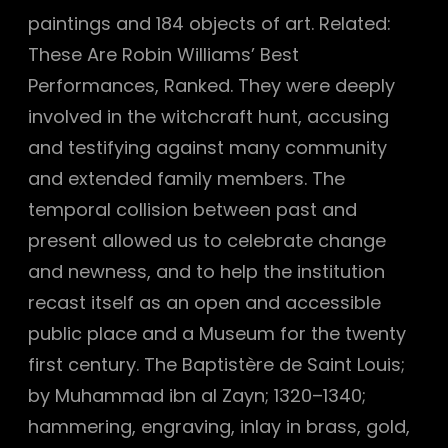
paintings and 184 objects of art. Related:
These Are Robin Williams’ Best
Performances, Ranked. They were deeply
involved in the witchcraft hunt, accusing
and testifying against many community
and extended family members. The
temporal collision between past and
present allowed us to celebrate change
and newness, and to help the institution
recast itself as an open and accessible
public place and a Museum for the twenty
first century. The Baptistère de Saint Louis;
by Muhammad ibn al Zayn; 1320–1340;
hammering, engraving, inlay in brass, gold,