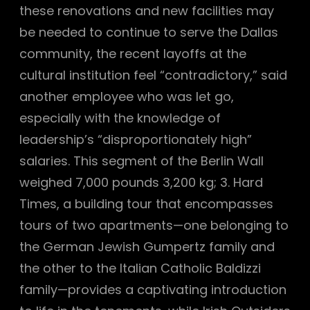
these renovations and new facilities may
be needed to continue to serve the Dallas
community, the recent layoffs at the
cultural institution feel “contradictory,” said
another employee who was let go,
especially with the knowledge of
leadership’s “disproportionately high”
salaries. This segment of the Berlin Wall
weighed 7,000 pounds 3,200 kg; 3. Hard
Times, a building tour that encompasses
tours of two apartments—one belonging to
the German Jewish Gumpertz family and
the other to the Italian Catholic Baldizzi
family—provides a captivating introduction