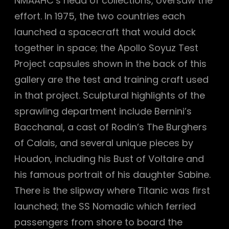
NMAAHC’s head of collections, oversaw the
effort. In 1975, the two countries each
launched a spacecraft that would dock
together in space; the Apollo Soyuz Test
Project capsules shown in the back of this
gallery are the test and training craft used
in that project. Sculptural highlights of the
sprawling department include Bernini’s
Bacchanal, a cast of Rodin’s The Burghers
of Calais, and several unique pieces by
Houdon, including his Bust of Voltaire and
his famous portrait of his daughter Sabine.
There is the slipway where Titanic was first
launched; the SS Nomadic which ferried
passengers from shore to board the