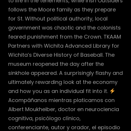
to life in the tenements, while Irish Outsiders
follows the Moore family as they prepare
for St. Without political authority, local
government was chaotic and the colonists
feared punishment from the Crown. TKAAM
Partners with Wichita Advanced Library for
Wichita’s Diverse History of Baseball. The
museum reopened the day after the
sinkhole appeared. A surprisingly flashy and
ultimately rewarding look at the economy
and how you as an individual fit into it.
Acompáñanos mientras platicamos con
Albert Moukheiber, doctor en neurociencia
cognitiva, psicólogo clínico,
conferenciante, autor y orador, el episodio