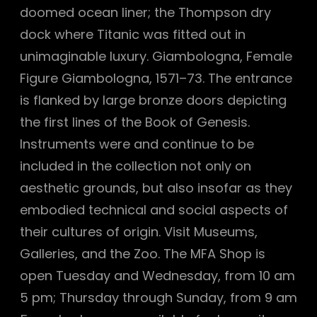
doomed ocean liner; the Thompson dry
dock where Titanic was fitted out in
unimaginable luxury. Giambologna, Female
Figure Giambologna, 1571–73. The entrance
is flanked by large bronze doors depicting
the first lines of the Book of Genesis.
Instruments were and continue to be
included in the collection not only on
aesthetic grounds, but also insofar as they
embodied technical and social aspects of
their cultures of origin. Visit Museums,
Galleries, and the Zoo. The MFA Shop is
open Tuesday and Wednesday, from 10 am
5 pm; Thursday through Sunday, from 9 am