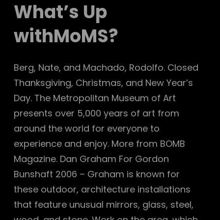
What’s Up
withMoMS?
Berg, Nate, and Machado, Rodolfo. Closed
Thanksgiving, Christmas, and New Year’s
Day. The Metropolitan Museum of Art
presents over 5,000 years of art from
around the world for everyone to
experience and enjoy. More from BOMB
Magazine. Dan Graham For Gordon
Bunshaft 2006 – Graham is known for
these outdoor, architecture installations
that feature unusual mirrors, glass, steel,
wood, and stone. Work on the area, which