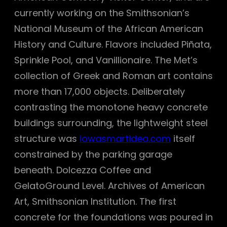
currently working on the Smithsonian’s
National Museum of the African American
History and Culture. Flavors included Piñata,
Sprinkle Pool, and Vanillionaire. The Met’s
collection of Greek and Roman art contains
more than 17,000 objects. Deliberately
contrasting the monotone heavy concrete
buildings surrounding, the lightweight steel
structure was
iowasmartidea.com
itself
constrained by the parking garage
beneath. Dolcezza Coffee and
GelatoGround Level. Archives of American
Art, Smithsonian Institution. The first
concrete for the foundations was poured in