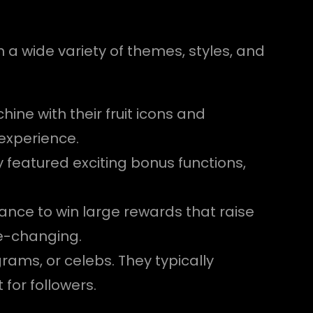
 a wide variety of themes, styles, and
ine with their fruit icons and
 experience.
eatured exciting bonus functions,
hance to win large rewards that raise
fe-changing.
rams, or celebs. They typically
 for followers.