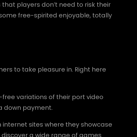
that players don’t need to risk their
ome free-spirited enjoyable, totally
ers to take pleasure in. Right here
ree variations of their port video
 a down payment.
internet sites where they showcase
to discover a wide range of games