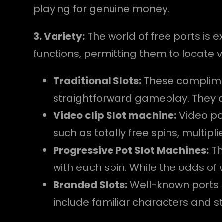
playing for genuine money.
3. Variety:
The world of free ports is 
functions, permitting them to locate
Traditional Slots:
These compliment
straightforward gameplay. They ar
Video clip Slot machine:
Video po
such as totally free spins, multip
Progressive Pot Slot Machines:
Th
with each spin. While the odds of 
Branded Slots:
Well-known ports a
include familiar characters and st