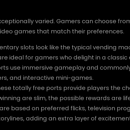
exceptionally varied. Gamers can choose from
 video games that match their preferences.
ary slots look like the typical vending mach
e ideal for gamers who delight in a classic
rts use immersive gameplay and commonly f
liers, and interactive mini-games.
ese totally free ports provide players the c
winning are slim, the possible rewards are li
re based on preferred flicks, television prog
orylines, adding an extra layer of excitement