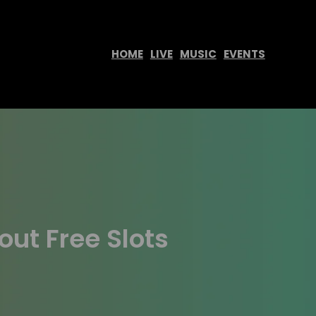
HOME
LIVE
MUSIC
EVENTS
out Free Slots