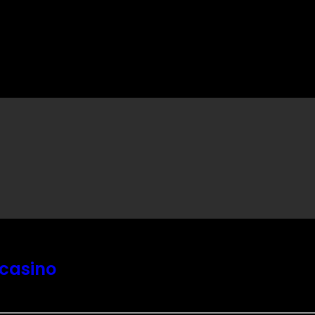
 casino