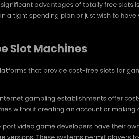
nificant advantages of totally free slots is 
a tight spending plan or just wish to have s
ee Slot Machines
latforms that provide cost-free slots for gam
internet gambling establishments offer cost-f
mes without creating an account or making
port video game developers have their own 
free versions. These systems permit players 