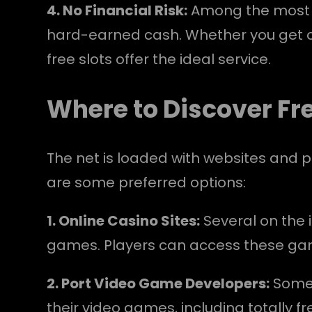
4. No Financial Risk:
Among the most sig
hard-earned cash. Whether you get on 
free slots offer the ideal service.
Where to Discover Fr
The net is loaded with websites and p
are some preferred options:
1. Online Casino Sites:
Several on the 
games. Players can access these ga
2. Port Video Game Developers:
Some 
their video games, including totally 