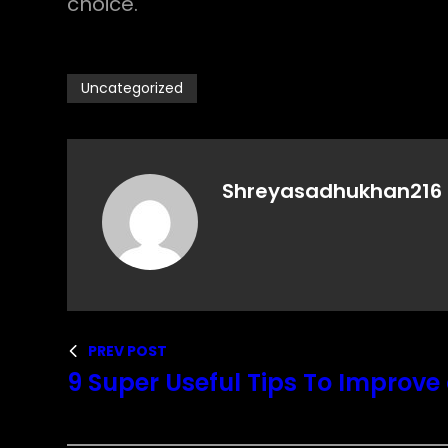
choice.
Uncategorized
Shreyasadhukhan216
PREV POST
9 Super Useful Tips To Improve