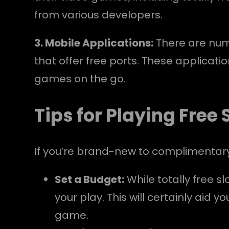
from various developers.
3. Mobile Applications:
There are nume
that offer free ports. These applicati
games on the go.
Tips for Playing Free 
If you’re brand-new to complimentary 
Set a Budget:
While totally free sl
your play. This will certainly aid
game.