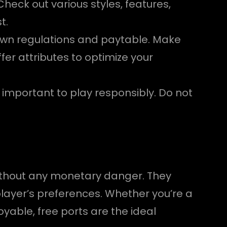
 Check out various styles, features,
t.
 own regulations and paytable. Make
fer attributes to optimize your
s important to play responsibly. Do not
without any monetary danger. They
 player’s preferences. Whether you’re a
able, free ports are the ideal