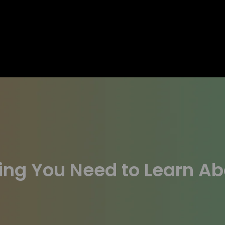
thing You Need to Learn Ab