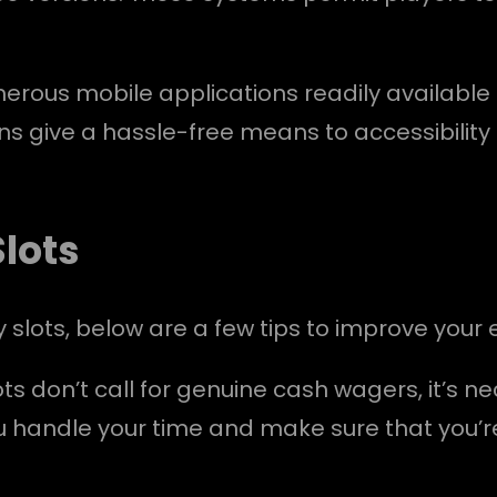
rous mobile applications readily available 
ons give a hassle-free means to accessibilit
Slots
slots, below are a few tips to improve your 
ots don’t call for genuine cash wagers, it’s 
 you handle your time and make sure that you’