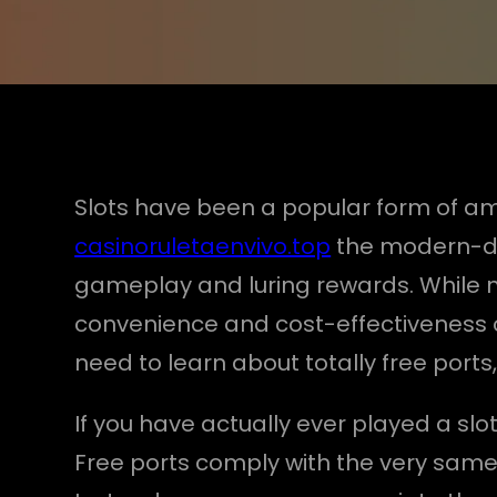
Slots have been a popular form of a
casinoruletaenvivo.top
the modern-day
gameplay and luring rewards. While ma
convenience and cost-effectiveness of 
need to learn about totally free ports
If you have actually ever played a slot
Free ports comply with the very sam