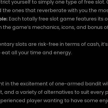
rict yourself to simply one type of free slot.
the ones that reverberate with you the mos
le:
Each totally free slot game features its
th the game’s mechanics, icons, and bonus of
ary slots are risk-free in terms of cash, it’
eat all your time and energy.
ght in the excitement of one-armed bandit 
, and a variety of alternatives to suit every
xperienced player wanting to have some enjoy