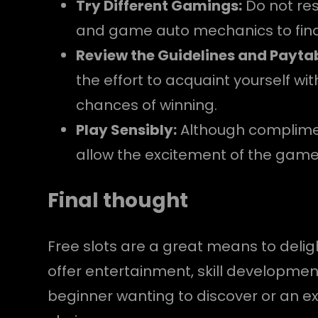
Try Different Gamings:
Do not rest
and game auto mechanics to find 
Review the Guidelines and Paytab
the effort to acquaint yourself wi
chances of winning.
Play Sensibly:
Although compliment
allow the excitement of the game 
Final thought
Free slots are a great means to deli
offer entertainment, skill development
beginner wanting to discover or an e