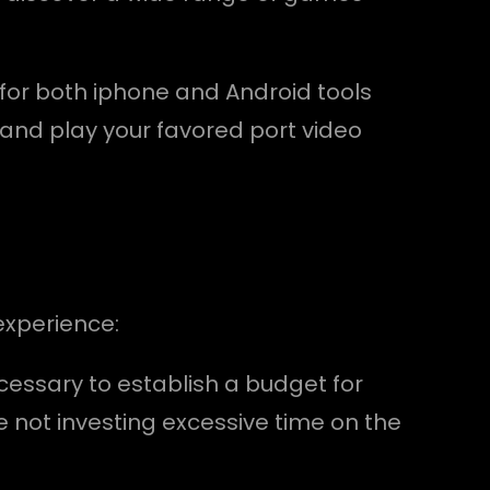
for both iphone and Android tools
y and play your favored port video
experience:
necessary to establish a budget for
re not investing excessive time on the