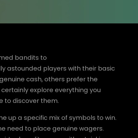
rmed bandits to
y astounded players with their basic
 genuine cash, others prefer the
 certainly explore everything you
re to discover them.
ne up a specific mix of symbols to win.
the need to place genuine wagers.