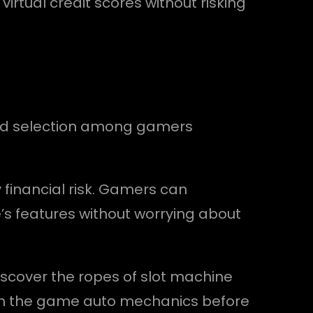
irtual credit scores without risking
rred selection among gamers
 financial risk. Gamers can
’s features without worrying about
iscover the ropes of slot machine
ith the game auto mechanics before