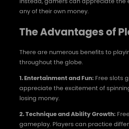
Instead, gamers can appreciate the exh
any of their own money.
The Advantages of Pl
There are numerous benefits to playi
throughout the globe.
1. Entertainment and Fun:
Free slots g
appreciate the excitement of spinnin
losing money.
2. Technique and Ability Growth:
Free
gameplay. Players can practice diff