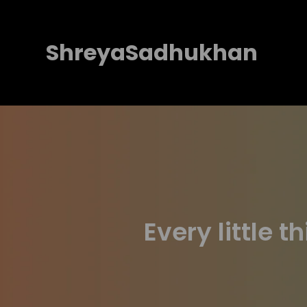
Skip
to
ShreyaSadhukhan
content
Every little 