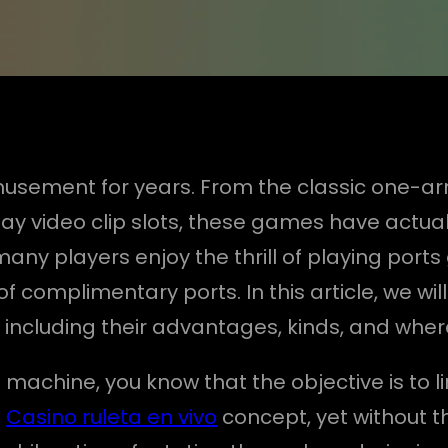
musement for years. From the classic one-a
 video clip slots, these games have actuall
ny players enjoy the thrill of playing ports
complimentary ports. In this article, we will
, including their advantages, kinds, and whe
 machine, you know that the objective is to li
e
Casino ruleta en vivo
concept, yet without 