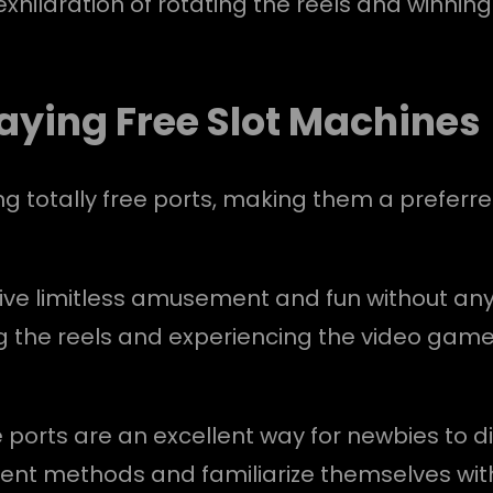
ilaration of rotating the reels and winning v
aying Free Slot Machines
ng totally free ports, making them a prefe
ive limitless amusement and fun without any
g the reels and experiencing the video game
 ports are an excellent way for newbies to d
erent methods and familiarize themselves w