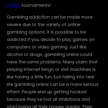
codes
tournaments!
Gambling addiction can be made more
severe due to the variety of online
gambling options. It is possible to be
addicted if you decide to play games on
computers or video gaming. Just like
alcohol or drugs, gambling online could
have the same problems. Many claim that
playing internet bingo or slot machines is
like having a little fun, but falling into real
life gambling online can be a more serious
effect. People end up getting hooked
because they’ve lost all inhibitions and
start losing all their money quickly. They