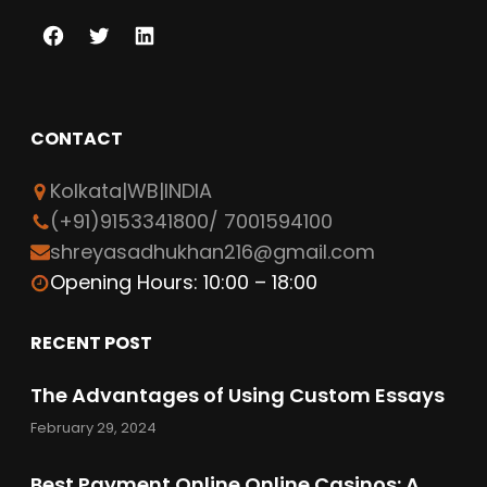
F
T
L
a
w
i
c
i
n
CONTACT
e
t
k
b
t
e
Kolkata|WB|INDIA
o
e
d
(+91)9153341800/ 7001594100
o
r
I
shreyasadhukhan216@gmail.com
k
n
Opening Hours: 10:00 – 18:00
RECENT POST
The Advantages of Using Custom Essays
February 29, 2024
Best Payment Online Online Casinos: A