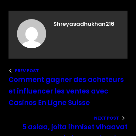
Shreyasadhukhan216
PREV POST
Comment gagner des acheteurs
et influencer les ventes avec
Casinos En Ligne Suisse
NEXT POST
5 asiaa, joita ihmiset vihaavat