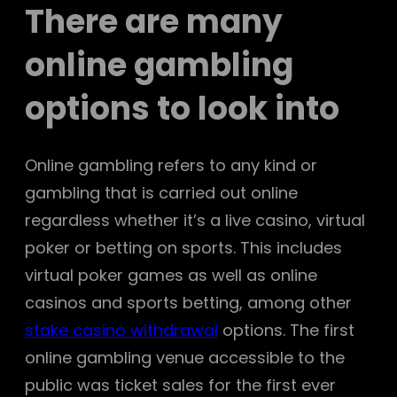
There are many
online gambling
options to look into
Online gambling refers to any kind or
gambling that is carried out online
regardless whether it’s a live casino, virtual
poker or betting on sports. This includes
virtual poker games as well as online
casinos and sports betting, among other
stake casino withdrawal
options. The first
online gambling venue accessible to the
public was ticket sales for the first ever