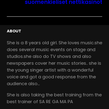
suomenkieliset nettikasinot
ABOUT
She is a
8
years old girl. She loves music.she
does several music events on stage and
studios.she also do TV shows and also
newspapers cover her music stories.. she is
the young singer artist with a wonderful
voice and got a good response from the
audience also…
She is also taking the best training from the
best trainer of SA RE GA MA PA