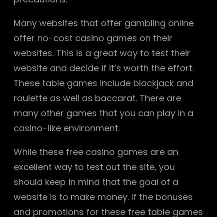
Many websites that offer gambling online
offer no-cost casino games on their
websites. This is a great way to test their
website and decide if it’s worth the effort.
These table games include blackjack and
roulette as well as baccarat. There are
many other games that you can play in a
casino-like environment.
While these free casino games are an
excellent way to test out the site, you
should keep in mind that the goal of a
website is to make money. If the bonuses
and promotions for these free table games