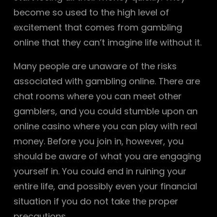
become so used to the high level of
excitement that comes from gambling
online that they can’t imagine life without it.
Many people are unaware of the risks
associated with gambling online. There are
chat rooms where you can meet other
gamblers, and you could stumble upon an
online casino where you can play with real
money. Before you join in, however, you
should be aware of what you are engaging
yourself in. You could end in ruining your
entire life, and possibly even your financial
situation if you do not take the proper
precautions.