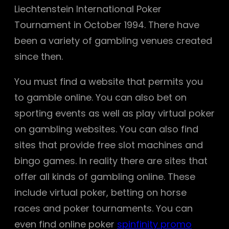
Liechtenstein International Poker
Tournament in October 1994. There have
been a variety of gambling venues created
since then.
You must find a website that permits you
to gamble online. You can also bet on
sporting events as well as play virtual poker
on gambling websites. You can also find
sites that provide free slot machines and
bingo games. In reality there are sites that
offer all kinds of gambling online. These
include virtual poker, betting on horse
races and poker tournaments. You can
even find online poker
spinfinity promo