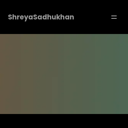
Skip
to
ShreyaSadhukhan
content