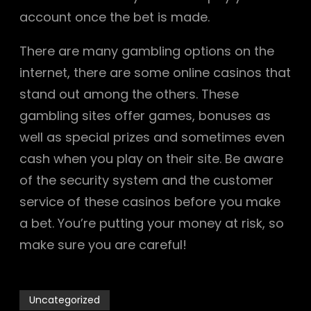
account once the bet is made.
There are many gambling options on the
internet, there are some online casinos that
stand out among the others. These
gambling sites offer games, bonuses as
well as special prizes and sometimes even
cash when you play on their site. Be aware
of the security system and the customer
service of these casinos before you make
a bet. You’re putting your money at risk, so
make sure you are careful!
Uncategorized