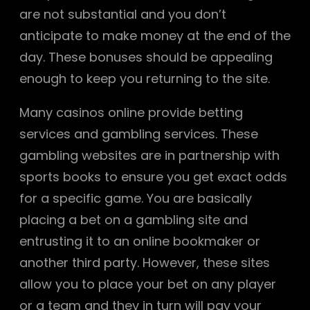
are not substantial and you don’t
anticipate to make money at the end of the
day. These bonuses should be appealing
enough to keep you returning to the site.
Many casinos online provide betting
services and gambling services. These
gambling websites are in partnership with
sports books to ensure you get exact odds
for a specific game. You are basically
placing a bet on a gambling site and
entrusting it to an online bookmaker or
another third party. However, these sites
allow you to place your bet on any player
or a team and they in turn will pay your