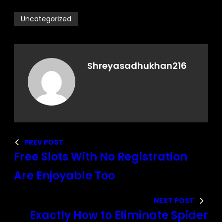
Uncategorized
Shreyasadhukhan216
PREV POST
Free Slots With No Registration
Are Enjoyable Too
NEXT POST
Exactly How to Eliminate Spider