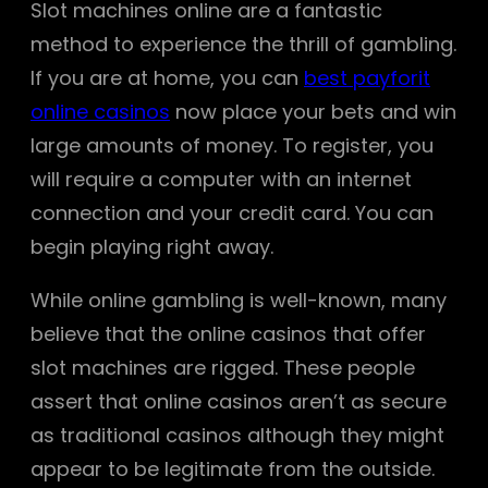
Slot machines online are a fantastic
method to experience the thrill of gambling.
If you are at home, you can
best payforit
online casinos
now place your bets and win
large amounts of money. To register, you
will require a computer with an internet
connection and your credit card. You can
begin playing
right away.
While online gambling is well-known, many
believe that the online casinos that offer
slot machines are rigged. These people
assert that online casinos aren’t as secure
as traditional casinos although they might
appear to be legitimate from the outside.