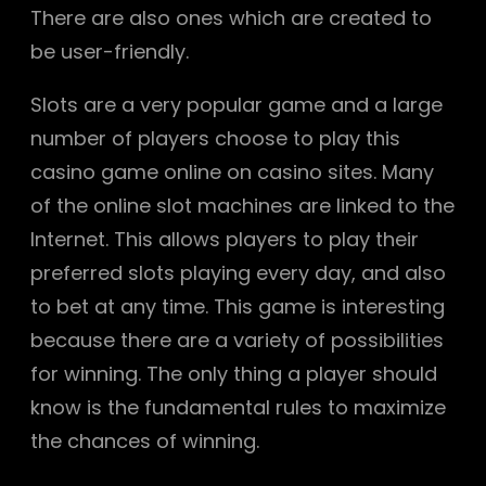
There are also ones which are created to
be user-friendly.
Slots are a very popular game and a large
number of players choose to play this
casino game online on casino sites. Many
of the online slot machines are linked to the
Internet. This allows players to play their
preferred slots playing every day, and also
to bet at any time. This game is interesting
because there are a variety of possibilities
for winning. The only thing a player should
know is the fundamental rules to maximize
the chances of winning.