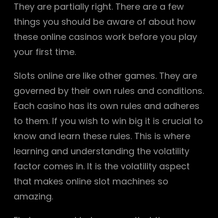
They are partially right. There are a few
things you should be aware of about how
these online casinos work before you play
your first time.
Slots online are like other games. They are
governed by their own rules and conditions.
Each casino has its own rules and adheres
to them. If you wish to win big it is crucial to
know and learn these rules. This is where
learning and understanding the volatility
factor comes in. It is the volatility aspect
that makes online slot machines so
amazing.