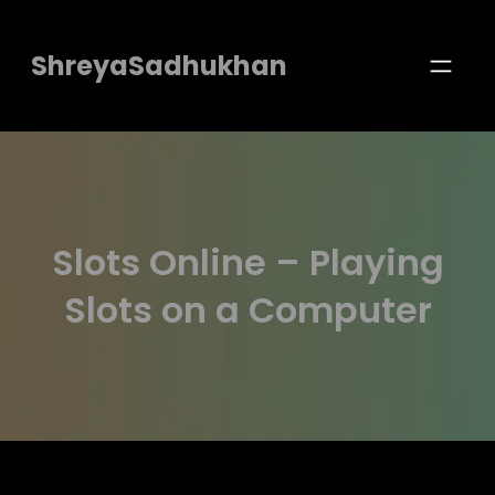
Skip
to
ShreyaSadhukhan
content
Slots Online – Playing
Slots on a Computer