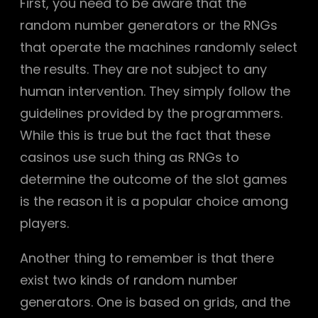
First, you need to be aware that the
random number generators or the RNGs
that operate the machines randomly select
the results. They are not subject to any
human intervention. They simply follow the
guidelines provided by the programmers.
While this is true but the fact that these
casinos use such thing as RNGs to
determine the outcome of the slot games
is the reason it is a popular choice among
players.
Another thing to remember is that there
exist two kinds of random number
generators. One is based on grids, and the