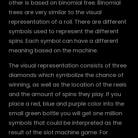
other is based on binomial tree. Binomial
trees are very similar to the visual
representation of a roll. There are different
symbols used to represent the different
spins. Each symbol can have a different
meaning based on the machine.
The visual representation consists of three
diamonds which symbolize the chance of
winning, as well as the location of the reels
and the amount of spins they play. If you
place a red, blue and purple color into the
small green bottle you will get one million
symbols that could be interpreted as the
result of the slot machine game. For