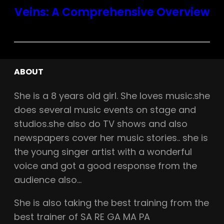
Veins: A Comprehensive Overview
ABOUT
She is a
8
years old girl. She loves music.she
does several music events on stage and
studios.she also do TV shows and also
newspapers cover her music stories.. she is
the young singer artist with a wonderful
voice and got a good response from the
audience also…
She is also taking the best training from the
best trainer of SA RE GA MA PA