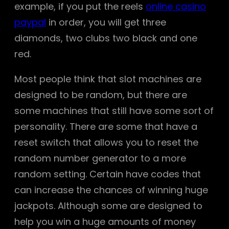
example, if you put the reels
online casino
paypal
in order, you will get three
diamonds, two clubs two black and one
red.
Most people think that slot machines are
designed to be random, but there are
some machines that still have some sort of
personality. There are some that have a
reset switch that allows you to reset the
random number generator to a more
random setting. Certain have codes that
can increase the chances of winning huge
jackpots. Although some are designed to
help you win a huge amounts of money