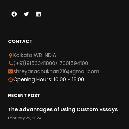
F
T
L
a
w
i
c
i
n
CONTACT
e
t
k
b
t
e
Kolkata|WB|INDIA
o
e
d
(+91)9153341800/ 7001594100
o
r
I
shreyasadhukhan216@gmail.com
k
n
Opening Hours: 10:00 – 18:00
RECENT POST
The Advantages of Using Custom Essays
February 29, 2024