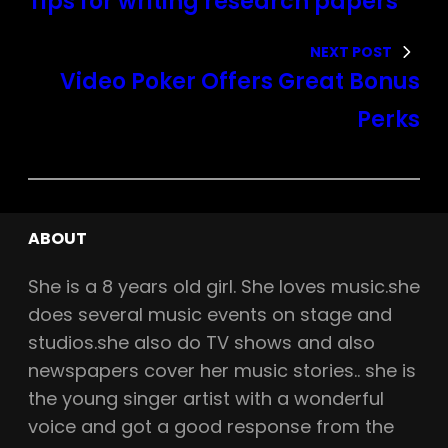
Tips for writing research papers
NEXT POST
Video Poker Offers Great Bonus
Perks
ABOUT
She is a
8
years old girl. She loves music.she
does several music events on stage and
studios.she also do TV shows and also
newspapers cover her music stories.. she is
the young singer artist with a wonderful
voice and got a good response from the