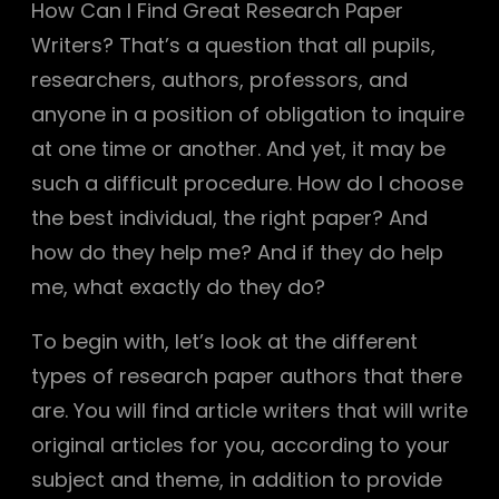
How Can I Find Great Research Paper
Writers? That’s a question that all pupils,
researchers, authors, professors, and
anyone in a position of obligation to inquire
at one time or another. And yet, it may be
such a difficult procedure. How do I choose
the best individual, the right paper? And
how do they help me? And if they do help
me, what
exactly do they do?
To begin with, let’s look at the different
types of research paper authors that there
are. You will find article writers that will write
original articles for you, according to your
subject and theme, in addition to provide