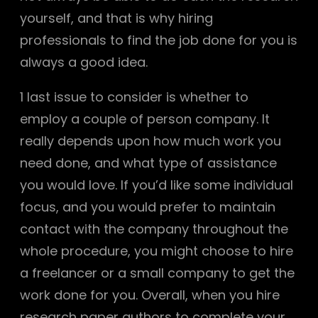
yourself, and that is why hiring
professionals to find the job done for you is
always a good idea.
1 last issue to consider is whether to
employ a couple of person company. It
really depends upon how much work you
need done, and what type of assistance
you would love. If you’d like some individual
focus, and you would prefer to maintain
contact with the company throughout the
whole procedure, you might choose to hire
a freelancer or a small company to get the
work done for you. Overall, when you hire
research paper authors to complete your