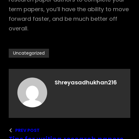
term papers, you’ll have the ability to move
forward faster, and be much better off
overall.
Uncategorized
Shreyasadhukhan216
PREV POST