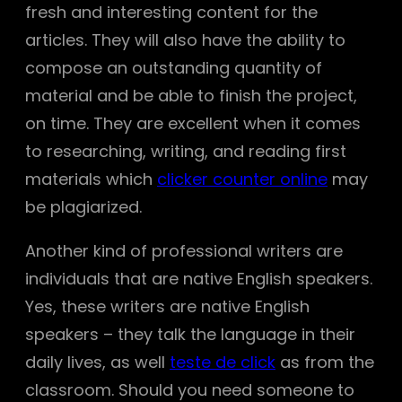
fresh and interesting content for the
articles. They will also have the ability to
compose an outstanding quantity of
material and be able to finish the project,
on time. They are excellent when it comes
to researching, writing, and reading first
materials which
clicker counter online
may
be plagiarized.
Another kind of professional writers are
individuals that are native English speakers.
Yes, these writers are native English
speakers – they talk the language in their
daily lives, as well
teste de click
as from the
classroom. Should you need someone to