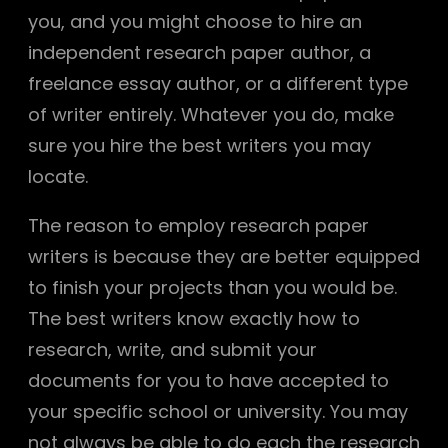
you, and you might choose to hire an
independent research paper author, a
freelance essay author, or a different type
of writer entirely. Whatever you do, make
sure you hire the best writers you may
locate.
The reason to employ research paper
writers is because they are better equipped
to finish your projects than you would be.
The best writers know exactly how to
research, write, and submit your
documents for you to have accepted to
your specific school or university. You may
not always be able to do each the research