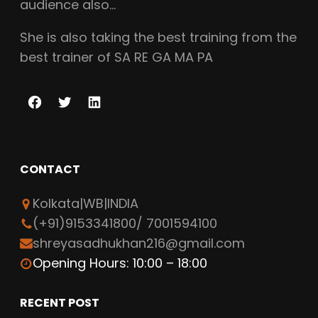
audience also…
She is also taking the best training from the
best trainer of SA RE GA MA PA
F
T
L
a
w
i
c
i
n
CONTACT
e
t
k
b
t
e
Kolkata|WB|INDIA
o
e
d
(+91)9153341800/ 7001594100
o
r
I
shreyasadhukhan216@gmail.com
k
n
Opening Hours: 10:00 – 18:00
RECENT POST