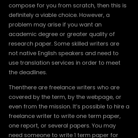
compose for you from scratch, then this is
definitely a viable choice. However, a
problem may arise if you want an
academic degree or greater quality of
research paper. Some skilled writers are
not native English speakers and need to
use translation services in order to meet
the deadlines.
Thenthere are freelance writers who are
covered by the term, by the webpage, or
even from the mission. It’s possible to hire a
freelance writer to write one term paper,
one report, or several papers. You may
need someone to write 1 term paper for