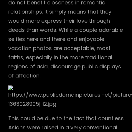
do not benefit closeness in romantic
relationships. It simply means that they
would more express their love through
deeds than words. While a couple adorable
selfies here and there and enjoyable
vacation photos are acceptable, most
faiths, especially in the more traditional
regions of asia, discourage public displays
of affection.
This could be due to the fact that countless
Asians were raised in a very conventional