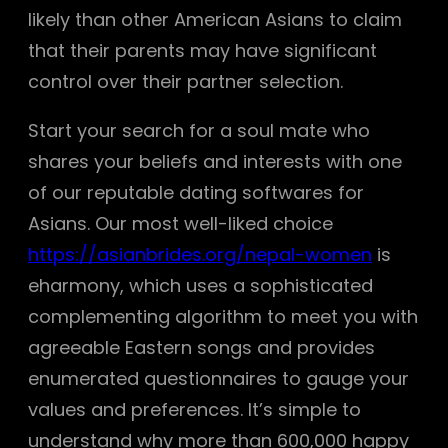
likely than other American Asians to claim
that their parents may have significant
control over their partner selection.
Start your search for a soul mate who
shares your beliefs and interests with one
of our reputable dating softwares for
Asians. Our most well-liked choice
https://asianbrides.org/nepal-women
is
eharmony, which uses a sophisticated
complementing algorithm to meet you with
agreeable Eastern songs and provides
enumerated questionnaires to gauge your
values and preferences. It’s simple to
understand why more than 600,000 happy