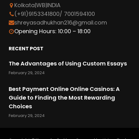
Kolkata|WB|INDIA
o
e
d
(+91)9153341800/ 7001594100
o
r
I
shreyasadhukhan216@gmail.com
k
n
Opening Hours: 10:00 – 18:00
RECENT POST
The Advantages of Using Custom Essays
February 29, 2024
Best Payment Online Online Casinos: A
Guide to Finding the Most Rewarding
Choices
February 29, 2024