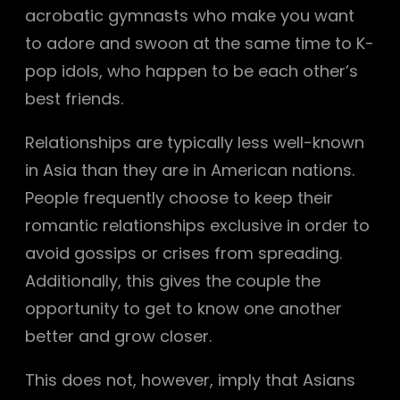
acrobatic gymnasts who make you want
to adore and swoon at the same time to K-
pop idols, who happen to be each other’s
best friends.
Relationships are typically less well-known
in Asia than they are in American nations.
People frequently choose to keep their
romantic relationships exclusive in order to
avoid gossips or crises from spreading.
Additionally, this gives the couple the
opportunity to get to know one another
better and grow closer.
This does not, however, imply that Asians