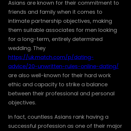
Asians are known for their commitment to
friends and family when it comes to
intimate partnership objectives, making
them suitable associates for men looking
for a long-term, entirely determined
wedding. They
https://uk.match.com/p/dating-
advice/20-unwritten-rules-online-dating/
are also well-known for their hard work
ethic and capacity to strike a balance
between their professional and personal
objectives.
In fact, countless Asians rank having a
successful profession as one of their major