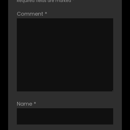
Required fields are marked
*
Comment
*
Name
*