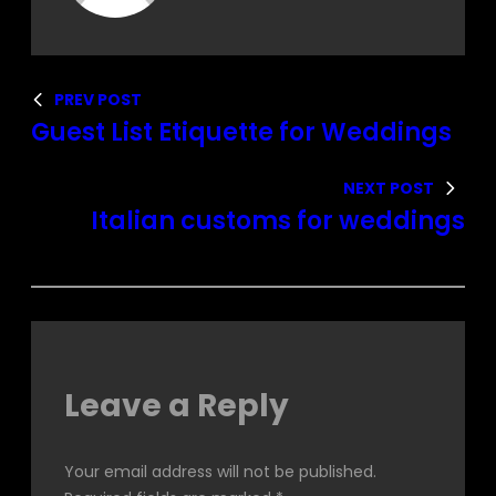
PREV POST
Guest List Etiquette for Weddings
NEXT POST
Italian customs for weddings
Leave a Reply
Your email address will not be published.