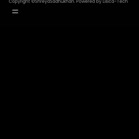
Copyright ©ShreyaSadhukhan. Powered by Lisica-Tech