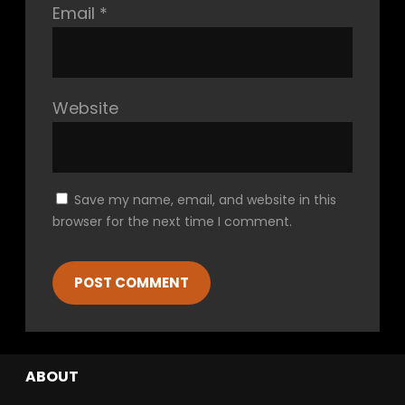
Email
*
Website
Save my name, email, and website in this
browser for the next time I comment.
ABOUT