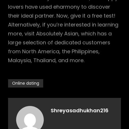
lovers have used eharmony to discover
their ideal partner. Now, give it a free test!
Alternatively, if you’re interested in learning
more, visit Absolutely Asian, which has a
large selection of dedicated customers
from North America, the Philippines,
Malaysia, Thailand, and more.
Online dating
Shreyasadhukhan216