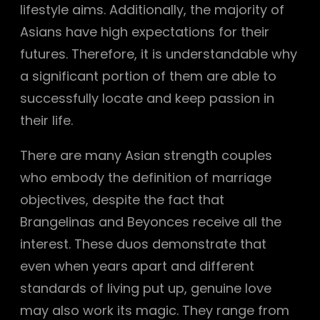
lifestyle aims. Additionally, the majority of
Asians have high expectations for their
futures. Therefore, it is understandable why
a significant portion of them are able to
successfully locate and keep passion in
their life.
There are many Asian strength couples
who embody the definition of marriage
objectives, despite the fact that
Brangelinas and Beyonces receive all the
interest. These duos demonstrate that
even when years apart and different
standards of living put up, genuine love
may also work its magic. They range from