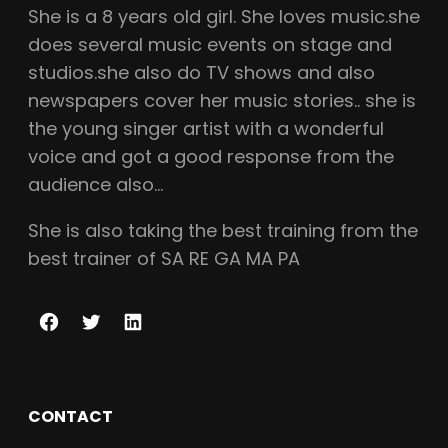
She is a
8
years old girl. She loves music.she
does several music events on stage and
studios.she also do TV shows and also
newspapers cover her music stories.. she is
the young singer artist with a wonderful
voice and got a good response from the
audience also…
She is also taking the best training from the
best trainer of SA RE GA MA PA
F
T
L
a
w
i
c
i
n
CONTACT
e
t
k
b
t
e