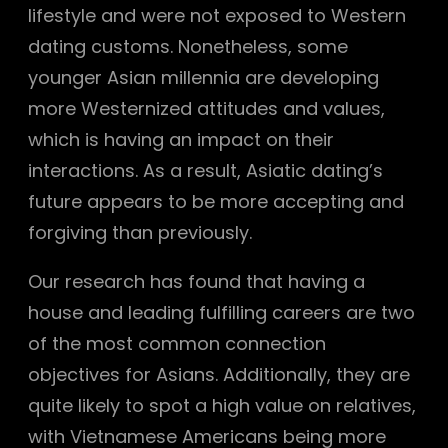
lifestyle and were not exposed to Western
dating customs. Nonetheless, some
younger Asian millennia are developing
more Westernized attitudes and values,
which is having an impact on their
interactions. As a result, Asiatic dating’s
future appears to be more accepting and
forgiving than previously.
Our research has found that having a
house and leading fulfilling careers are two
of the most common connection
objectives for Asians. Additionally, they are
quite likely to spot a high value on relatives,
with Vietnamese Americans being more