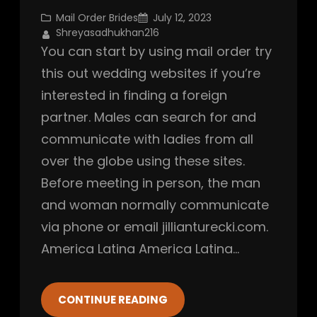
Mail Order Brides
July 12, 2023
Shreyasadhukhan216
You can start by using mail order try
this out wedding websites if you’re
interested in finding a foreign
partner. Males can search for and
communicate with ladies from all
over the globe using these sites.
Before meeting in person, the man
and woman normally communicate
via phone or email jillianturecki.com.
America Latina America Latina…
CONTINUE READING