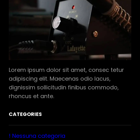
Lorem ipsum dolor sit amet, consec tetur
adipiscing elit. Maecenas odio lacus,
dignissim sollicitudin finibus commodo,
rhoncus et ante.
CATEGORIES
! Nessuna categoria