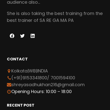
audience also…
She is also taking the best training from the
best trainer of SA RE GA MA PA
F
T
L
a
w
i
c
i
n
CONTACT
e
t
k
b
t
e
Kolkata|WB|INDIA
o
e
d
(+91)9153341800/ 7001594100
o
r
I
shreyasadhukhan216@gmail.com
k
n
Opening Hours: 10:00 – 18:00
RECENT POST