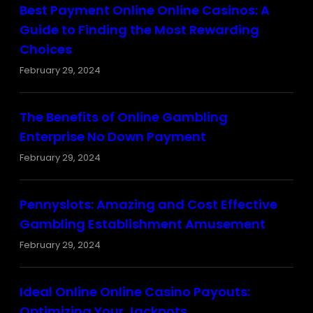
Best Payment Online Online Casinos: A
Guide to Finding the Most Rewarding
Choices
February 29, 2024
The Benefits of Online Gambling
Enterprise No Down Payment
February 29, 2024
Pennyslots: Amazing and Cost Effective
Gambling Establishment Amusement
February 29, 2024
Ideal Online Online Casino Payouts:
Optimizing Your Jackpots