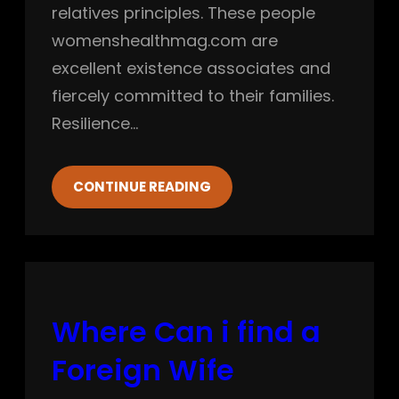
relatives principles. These people
womenshealthmag.com are
excellent existence associates and
fiercely committed to their families.
Resilience…
CONTINUE READING
Where Can i find a
Foreign Wife