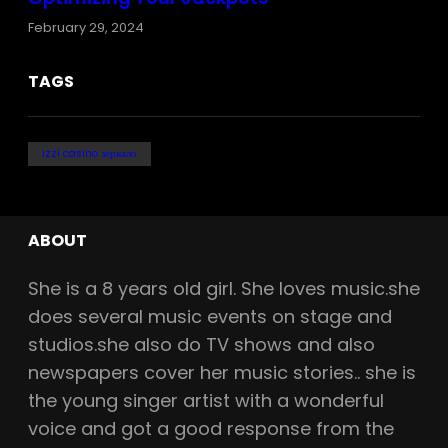
February 29, 2024
TAGS
izzi casino зеркало
ABOUT
She is a
8
years old girl. She loves music.she
does several music events on stage and
studios.she also do TV shows and also
newspapers cover her music stories.. she is
the young singer artist with a wonderful
voice and got a good response from the