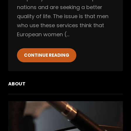
nations and are seeking a better
quality of life. The issue is that men
who use these services think that
European women (…
CONTINUE READING
ABOUT