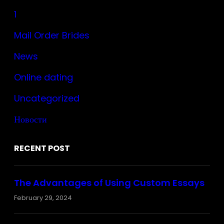
1
Mail Order Brides
News
Online dating
Uncategorized
Новости
RECENT POST
The Advantages of Using Custom Essays
February 29, 2024