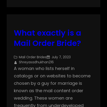
What exactly is a
Mail Order Bride?
Mail Order Brides
July 7, 2023
Shreyasadhukhan216
A woman who lists herself in
catalogs or on websites to become
chosen by a guy for marriage is
known as the mail content order
wedding. These women are
frequently from underdeveloped