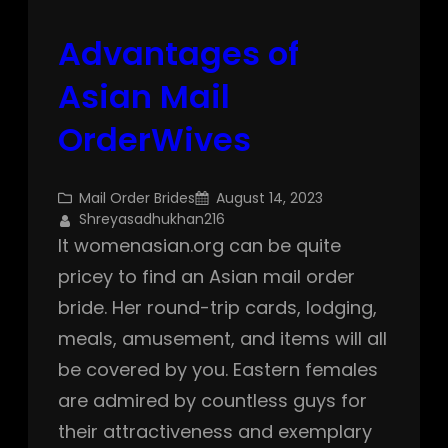
Advantages of
Asian Mail
OrderWives
Mail Order Brides
August 14, 2023
Shreyasadhukhan216
It womenasian.org can be quite
pricey to find an Asian mail order
bride. Her round-trip cards, lodging,
meals, amusement, and items will all
be covered by you. Eastern females
are admired by countless guys for
their attractiveness and exemplary